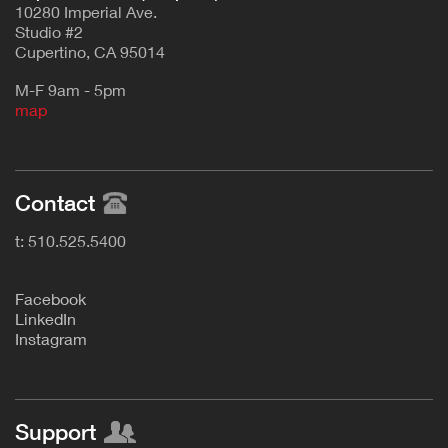
10280 Imperial Ave.
Studio #2
Cupertino, CA 95014
M-F 9am - 5pm
map
Contact
t: 510.525.5400
F
acebook
L
inkedIn
Instagram
Support