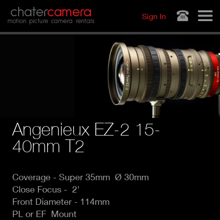
Jump to navigation
chater
camera
Sign In
motion picture camera rentals
Angenieux EZ-2 15-
40mm T2
Coverage - Super
35mm Ø 30mm
Close Focus - 2'
Front Diameter - 114mm
PL or EF Mount