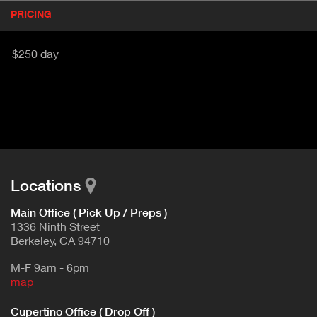
P
PRICING
(
r
A
o
d
C
$250 day
u
T
c
I
t
V
d
E
e
t
T
a
A
i
B
l
Locations
)
Main Office ( Pick Up / Preps )
1336 Ninth Street
Berkeley, CA 94710
M-F 9am - 6pm
map
Cupertino Office ( Drop Off )