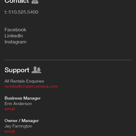
Contact
t: 510.525.5400
F
acebook
L
inkedIn
Instagram
Support
All Rentals Enquiries
rentals@chatercamera.com
Business Manager
Erin Anderson
e
mail
Owner / Manager
Jay Farrington
email