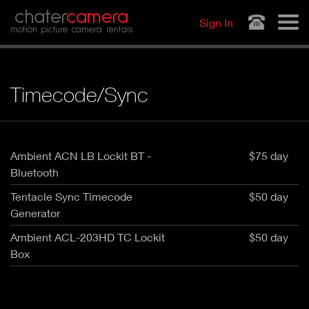
Jump to navigation
chater
camera
Sign In
motion picture camera rentals
Timecode/Sync
Ambient ACN LB Lockit BT -
$75 day
Bluetooth
Tentacle Sync Timecode
$50 day
Generator
Ambient ACL-203HD TC Lockit
$50 day
Box