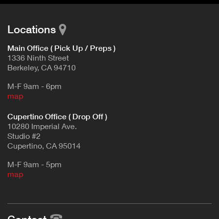
Locations
Main Office ( Pick Up / Preps )
1336 Ninth Street
Berkeley, CA 94710
M-F 9am - 6pm
map
Cupertino Office ( Drop Off )
10280 Imperial Ave.
Studio #2
Cupertino, CA 95014
M-F 9am - 5pm
map