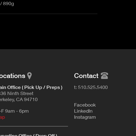
 / 890g
ocations
Contact
in Office ( Pick Up / Preps )
t: 510.525.5400
36 Ninth Street
rkeley, CA 94710
F
acebook
-F 9am - 6pm
L
inkedIn
ap
Instagram
pertino Office ( Drop Off )