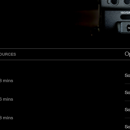
aptor XE 8K VV
Cooke Cinetal 25-250mm T3.7 MkII
 Premista 19-45mm T2.9
R 6K FF Cinema
nder Zoomar 36-82mm T3.1
stro 8K VV
Z.2 70-200mm T2.9
ini 5K
Z.2 28-80mm T2.9
modo 6K
Z.2 15-30mm T2.9
OS C300 Mk III - EF/PL
ux EZ-3 68-250mm T3.5
EOS C70
ux EZ-1 45-135mm T3
Op
ux EZ-2 22-60mm T3
OURCES
 S2000/ Canon 150-600mm T6.3
So
CI/ UHD - 83 mins
So
CI/ UHD - 66 mins
So
CI/ UHD - 33 mins
So