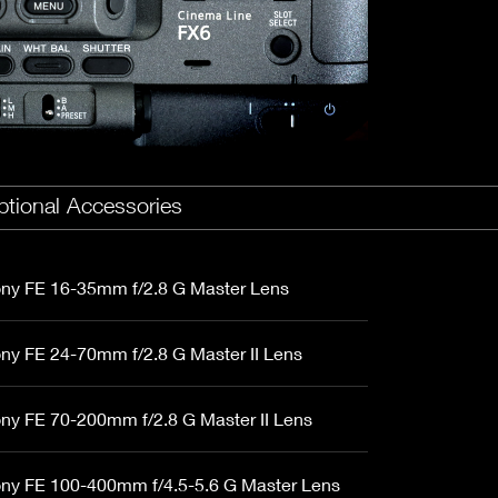
Fujinon Cabrio 19-90mm T2.9
I
Duclos 11-16mm T2.8
Red 18-50mm T3
Sigma Cine 50-100mm T2
Sigma Cine 18-35mm T2
tional Accessories
ny FE 16-35mm f/2.8 G Master Lens
ny FE 24-70mm f/2.8 G Master II Lens
ny FE 70-200mm f/2.8 G Master II Lens
ny FE 100-400mm f/4.5-5.6 G Master Lens