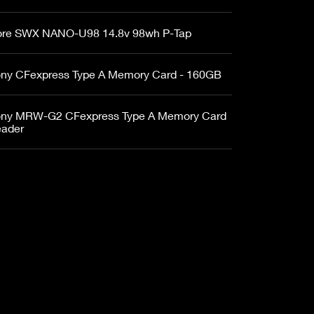
re SWX NANO-U98 14.8v 98wh P-Tap
ny CFexpress Type A Memory Card - 160GB
ny MRW-G2 CFexpress Type A Memory Card
ader