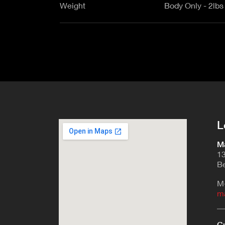
Weight
Body Only - 2lbs
L
Ma
13
Be
M
m
Cu