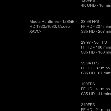
120FPS
4K UHD - 16 m
Media Runtimes - 128GB -
23.98 FPS
HD 1920x1080, Codec
FF HD - 207 min
XAVC-I
S35 HD - 207 
29.97 / 30 FPS
FF HD - 168 min
S35 HD - 168 
59.94 FPS
FF HD - 87 mins
S35 HD - 87 mi
120FPS
FF HD - 41 mins
S35 HD - 41 mi
240FPS
FF HD - 21 mins