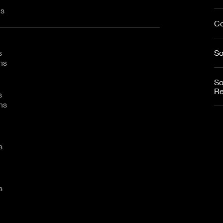
ins
Co
s
So
mins
So
Re
s
mins
ns
ns