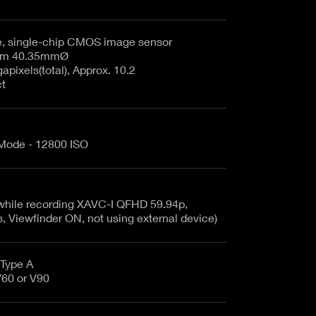
e, single-chip CMOS image sensor
35.7mm x 18.8mm 40.35mmØ
pixels(total), Approx. 10.2
ct
 Mode - 12800 ISO
(while recording XAVC-I QFHD 59.94p,
Viewfinder ON, not using external device)
Type A
 VSC V60 or V90