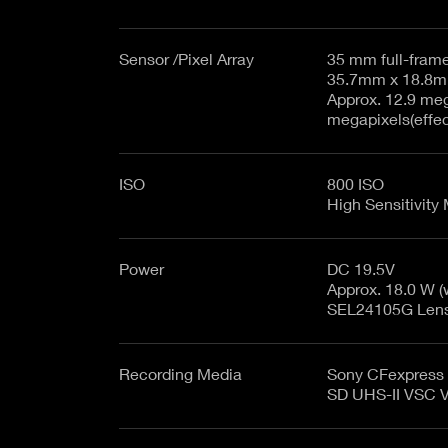
Sensor /Pixel Array
35 mm full-fram
Approx. 12.9 mega
megapixels(effe
ISO
800 ISO
High Sensitivity
Power
DC 19.5V
Approx. 18.0 W 
SEL24105G Lens, 
Recording Media
Sony CFexpress 
SD UHS-II