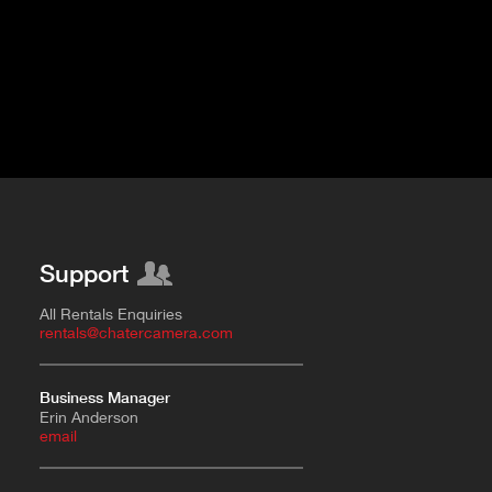
Support
All Rentals Enquiries
rentals@chatercamera.com
Business Manager
Erin Anderson
e
mail