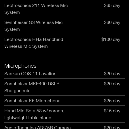
Lectrosonics 211 Wireless Mic
$65 day
System
Sennheiser G3 Wireless Mic
$60 day
System
Lectrosonics HHa Handheld
$100 day
Wireless Mic System
Microphones
Sanken COS-11 Lavalier
$20 day
Sennheiser MKE400 DSLR
$20 day
Shotgun mic
Sennheiser K6 Microphone
$25 day
Hand Mic Beta 58 w/ screen,
$15 day
lightweight table stand
Audio Technica AT875R Camera
$20 day