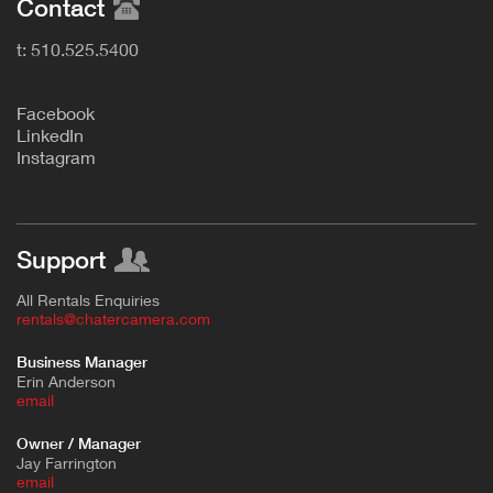
Contact
t: 510.525.5400
F
acebook
L
inkedIn
Instagram
Support
All Rentals Enquiries
rentals@chatercamera.com
Business Manager
Erin Anderson
e
mail
Owner / Manager
Jay Farrington
email