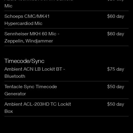
Mic
Schoeps CMC/MK41
$60 day
Hypercardiod Mic
Sennheiser MKH 60 Mic -
$60 day
Zeppelin, Windjammer
Timecode/Sync
Ambient ACN LB Lockit BT -
$75 day
Bluetooth
Tentacle Sync Timecode
$50 day
Generator
Ambient ACL-203HD TC Lockit
$50 day
Box