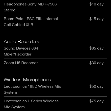
Headphones Sony MDR-7506
$10 day
Stereo
Boom Pole - PSC Elite Internal
$15 day
Coil Cabled XLR
Audio Recorders
Sound Devices 664
$85 day
Mixer/Recorder
Zoom H5 Recorder
$30 day
Wireless Microphones
Lectrosonics 195D Wireless Mic
$50 day
System
Lectrosonics L Series Wireless
$75 day
Mic System