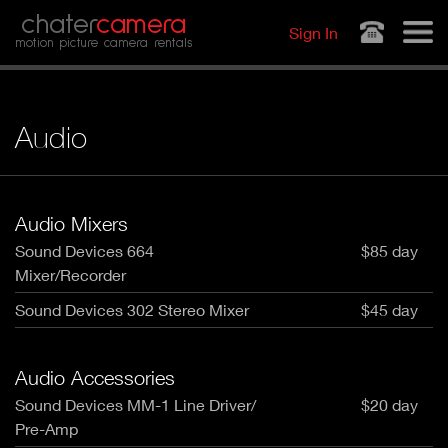
Jump to navigation
chater
camera
Sign In
motion picture camera rentals
Audio
Audio Mixers
Sound Devices 664
$85 day
Mixer/Recorder
Sound Devices 302 Stereo Mixer
$45 day
Audio Accessories
Sound Devices MM-1 Line Driver/
$20 day
Pre-Amp