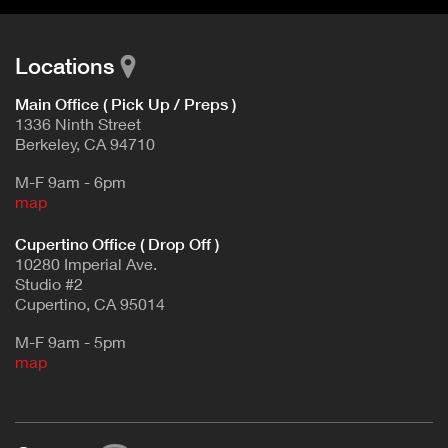
Locations
Main Office ( Pick Up / Preps )
1336 Ninth Street
Berkeley, CA 94710
M-F 9am - 6pm
map
Cupertino Office ( Drop Off )
10280 Imperial Ave.
Studio #2
Cupertino, CA 95014
M-F 9am - 5pm
map