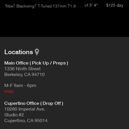
cf 3' 4"
$125 day
Tribe7 Blackwing7 T-Tuned 137mm T1.9
Locations
Main Office ( Pick Up / Preps )
1336 Ninth Street
Berkeley, CA 94710
M-F 9am - 6pm
map
Cupertino Office ( Drop Off )
10280 Imperial Ave.
Studio #2
Cupertino, CA 95014