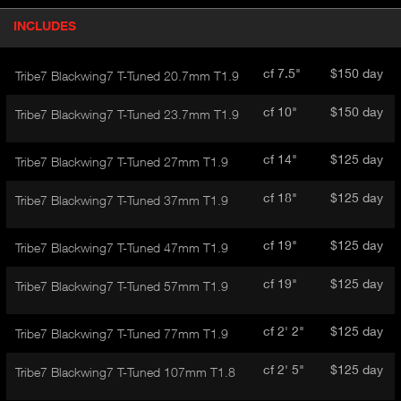
P
INCLUDES
(
r
A
o
d
C
cf 7.5"
$150 day
Tribe7 Blackwing7 T-Tuned 20.7mm T1.9
u
T
c
I
cf 10"
$150 day
Tribe7 Blackwing7 T-Tuned 23.7mm T1.9
t
V
d
E
e
cf 14"
$125 day
Tribe7 Blackwing7 T-Tuned 27mm T1.9
t
T
a
A
cf 18"
$125 day
Tribe7 Blackwing7 T-Tuned 37mm T1.9
i
B
l
)
cf 19"
$125 day
Tribe7 Blackwing7 T-Tuned 47mm T1.9
cf 19"
$125 day
Tribe7 Blackwing7 T-Tuned 57mm T1.9
cf 2' 2"
$125 day
Tribe7 Blackwing7 T-Tuned 77mm T1.9
cf 2' 5"
$125 day
Tribe7 Blackwing7 T-Tuned 107mm T1.8