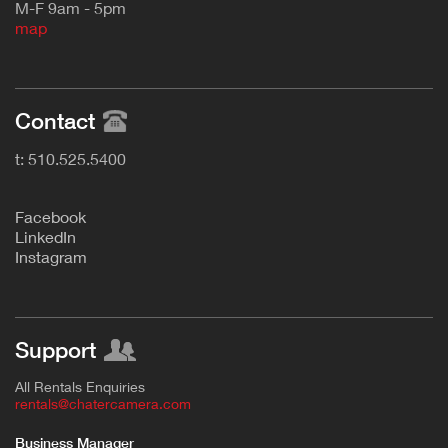
M-F 9am - 5pm
map
Contact
t: 510.525.5400
F
acebook
L
inkedIn
Instagram
Support
All Rentals Enquiries
rentals@chatercamera.com
Business Manager