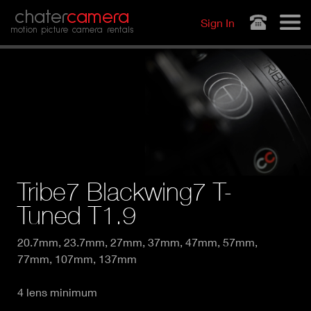
Jump to navigation
chater
camera
Sign In
motion picture camera rentals
Tribe7 Blackwing7 T-
Tuned T1.9
20.7mm, 23.7mm, 27mm, 37mm, 47mm, 57mm,
77mm, 107mm, 137mm
4 lens minimum