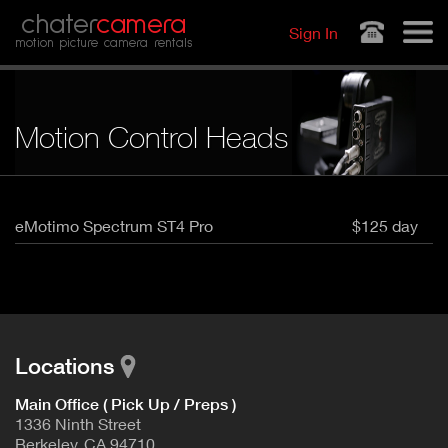
Jump to navigation
chater
camera
Sign In
motion picture camera rentals
Motion Control Heads
eMotimo Spectrum ST4 Pro
$125 day
Locations
Main Office ( Pick Up / Preps )
1336 Ninth Street
Berkeley, CA 94710