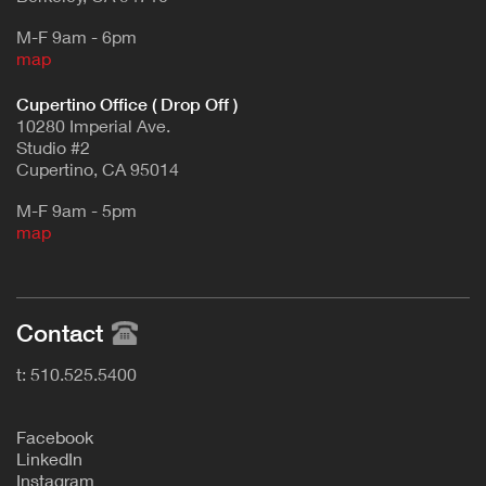
M-F 9am - 6pm
map
Cupertino Office ( Drop Off )
10280 Imperial Ave.
Studio #2
Cupertino, CA 95014
M-F 9am - 5pm
map
Contact
t: 510.525.5400
F
acebook
L
inkedIn
Instagram