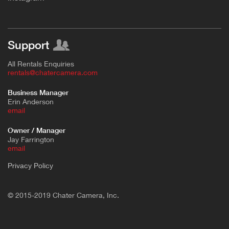
Support
All Rentals Enquiries
rentals@chatercamera.com
Business Manager
Erin Anderson
e
mail
Owner / Manager
Jay Farrington
email
Privacy Policy
© 2015-2019 Chater Camera, Inc.