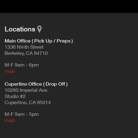
Locations
Main Office ( Pick Up / Preps )
1336 Ninth Street
Berkeley, CA 94710
M-F 9am - 6pm
map
Cupertino Office ( Drop Off )
10280 Imperial Ave.
Studio #2
Cupertino, CA 95014
M-F 9am - 5pm
map