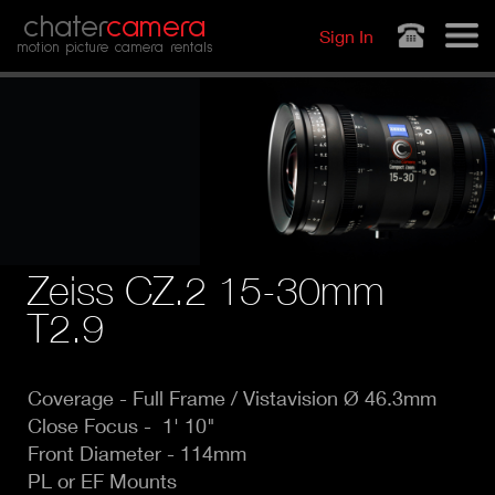
Jump to navigation
chater
camera
Sign In
motion picture camera rentals
Zeiss CZ.2 15-30mm
T2.9
Coverage -
Full Frame / Vistavision Ø 46.3mm
Close Focus - 1' 10"
Front Diameter - 114mm
PL or EF Mounts