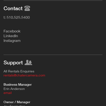
Contact
t: 510.525.5400
F
acebook
L
inkedIn
Instagram
Support
All Rentals Enquiries
rentals@chatercamera.com
Business Manager
Erin Anderson
e
mail
Owner / Manager