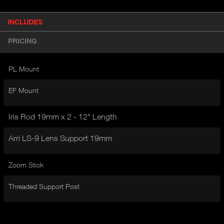
P
INCLUDES
(
r
A
o
PRICING
d
C
u
T
c
PL Mount
I
t
V
d
EF Mount
E
e
t
T
a
Iris Rod 19mm x 2 - 12" Length
A
i
B
l
Arri LS-9 Lens Support 19mm
)
Zoom Stick
Threaded Support Post