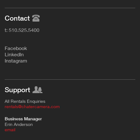
Contact
t: 510.525.5400
F
acebook
L
inkedIn
Instagram
Support
All Rentals Enquiries
rentals@chatercamera.com
Business Manager
Erin Anderson
e
mail