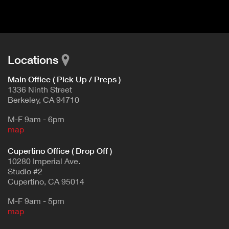
d
E
e
t
T
a
A
i
B
l
Locations
)
Main Office ( Pick Up / Preps )
1336 Ninth Street
Berkeley, CA 94710
M-F 9am - 6pm
map
Cupertino Office ( Drop Off )
10280 Imperial Ave.
Studio #2
Cupertino, CA 95014
M-F 9am - 5pm
map