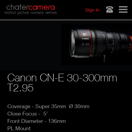
Jump to navigation
chater
camera
Sign In
motion picture camera rentals
Canon CN-E 30-300mm
T2.95
Coverage - Super
35mm Ø 30mm
Close Focus - 5'
Front Diameter - 136mm
PL Mount