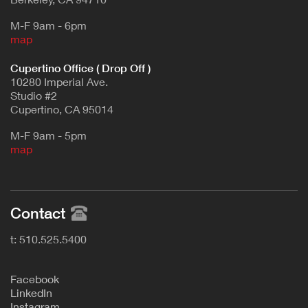
M-F 9am - 6pm
map
Cupertino Office ( Drop Off )
10280 Imperial Ave.
Studio #2
Cupertino, CA 95014
M-F 9am - 5pm
map
Contact
t: 510.525.5400
F
acebook
L
inkedIn
Instagram