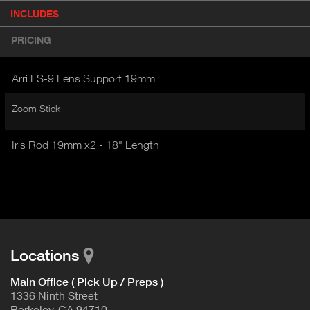
P
INCLUDES
(
r
A
o
PRICING
d
C
u
T
c
Arri LS-9 Lens Support 19mm
I
t
V
d
Zoom Stick
E
e
t
T
a
Iris Rod 19mm x2 - 18" Length
A
i
B
l
)
Locations
Main Office ( Pick Up / Preps )
1336 Ninth Street
Berkeley, CA 94710