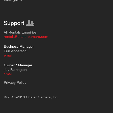
Support
All Rentals Enquiries
rentals@chatercamera.com
Business Manager
Erin Anderson
e
mail
Owner / Manager
Jay Farrington
email
Privacy Policy
© 2015-2019 Chater Camera, Inc.