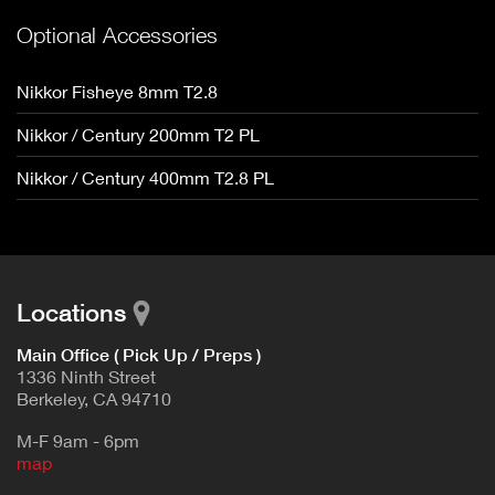
Optional Accessories
Nikkor Fisheye 8mm T2.8
Nikkor / Century 200mm T2 PL
Nikkor / Century 400mm T2.8 PL
Locations
Main Office ( Pick Up / Preps )
1336 Ninth Street
Berkeley, CA 94710
M-F 9am - 6pm
map