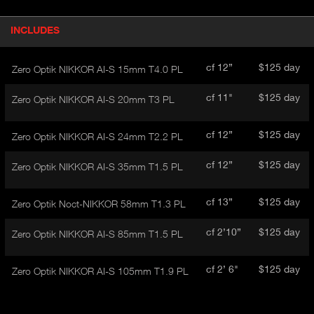
P
INCLUDES
(
r
A
o
d
C
cf 12”
$125 day
Zero Optik NIKKOR AI-S 15mm T4.0 PL
u
T
c
I
cf 11"
$125 day
Zero Optik NIKKOR AI-S 20mm T3 PL
t
V
d
E
e
cf 12”
$125 day
Zero Optik NIKKOR AI-S 24mm T2.2 PL
t
T
a
A
cf 12”
$125 day
Zero Optik NIKKOR AI-S 35mm T1.5 PL
i
B
l
)
cf 13”
$125 day
Zero Optik Noct-NIKKOR 58mm T1.3 PL
cf 2’10”
$125 day
Zero Optik NIKKOR AI-S 85mm T1.5 PL
cf 2’ 6"
$125 day
Zero Optik NIKKOR AI-S 105mm T1.9 PL