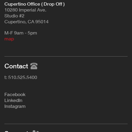
Cupertino Office ( Drop Off )
10280 Imperial Ave.
Studio #2
Cupertino, CA 95014
M-F 9am - 5pm
map
Contact
t: 510.525.5400
F
acebook
L
inkedIn
Instagram