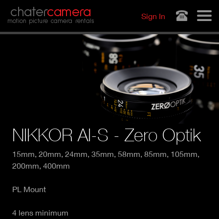
Jump to navigation
chater
camera
Sign In
motion picture camera rentals
NIKKOR AI-S - Zero Optik
15mm, 20mm, 24mm, 35mm, 58mm, 85mm, 105mm,
200mm, 400mm
PL Mount
4 lens minimum