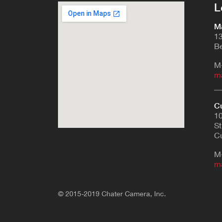
L
Ma
13
Be
M
m
Cu
10
St
Cu
M
m
© 2015-2019 Chater Camera, Inc.