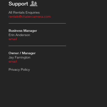
Support
All Rentals Enquiries
rentals@chatercamera.com
Business Manager
Erin Anderson
e
mail
Owner / Manager
Jay Farrington
email
Privacy Policy