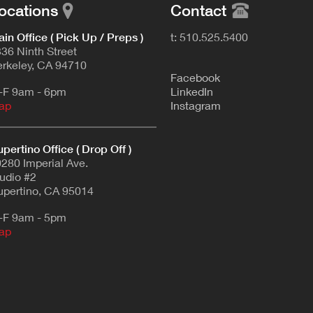
ocations
Contact
in Office ( Pick Up / Preps )
t: 510.525.5400
36 Ninth Street
rkeley, CA 94710
F
acebook
-F 9am - 6pm
L
inkedIn
ap
Instagram
pertino Office ( Drop Off )
280 Imperial Ave.
udio #2
pertino, CA 95014
-F 9am - 5pm
ap