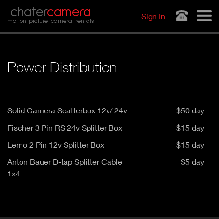
Jump to navigation
chater
camera
Sign In
motion picture camera rentals
Power Distribution
Solid Camera Scatterbox 12v/ 24v
$50 day
Fischer 3 Pin RS 24v Splitter Box
$15 day
Lemo 2 Pin 12v Splitter Box
$15 day
Anton Bauer D-tap Splitter Cable
$5 day
1x4