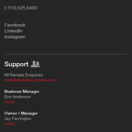
t: 510.525.5400
F
acebook
L
inkedIn
Instagram
Support
All Rentals Enquiries
rentals@chatercamera.com
Business Manager
Erin Anderson
e
mail
Owner / Manager
Jay Farrington
email