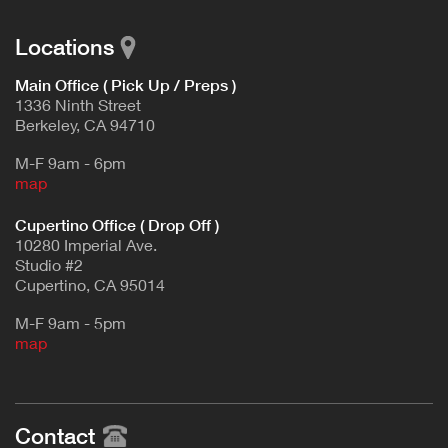
Locations
Main Office ( Pick Up / Preps )
1336 Ninth Street
Berkeley, CA 94710
M-F 9am - 6pm
map
Cupertino Office ( Drop Off )
10280 Imperial Ave.
Studio #2
Cupertino, CA 95014
M-F 9am - 5pm
map
Contact