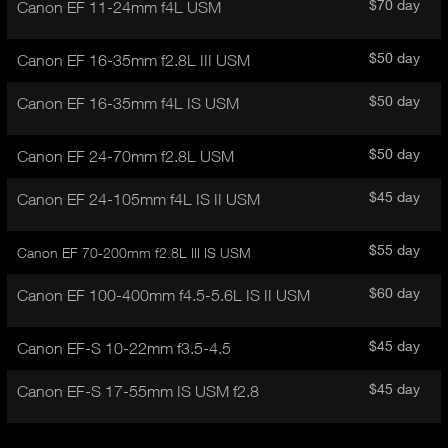
I
$70 day
Canon EF 11-24mm f4L USM
t
V
d
E
e
$50 day
Canon EF 16-35mm f2.8L III USM
t
T
a
A
$50 day
Canon EF 16-35mm f4L IS USM
i
B
l
)
$50 day
Canon EF 24-70mm f2.8L USM
$45 day
Canon EF 24-105mm f4L IS II USM
$55 day
Canon EF 70-200mm f2.8L III IS USM
$60 day
Canon EF 100-400mm f4.5-5.6L IS II USM
$45 day
Canon EF-S 10-22mm f3.5-4.5
$45 day
Canon EF-S 17-55mm IS USM f2.8