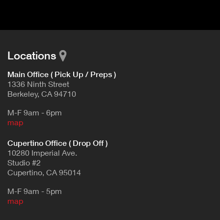
Locations
Main Office ( Pick Up / Preps )
1336 Ninth Street
Berkeley, CA 94710
M-F 9am - 6pm
map
Cupertino Office ( Drop Off )
10280 Imperial Ave.
Studio #2
Cupertino, CA 95014
M-F 9am - 5pm
map