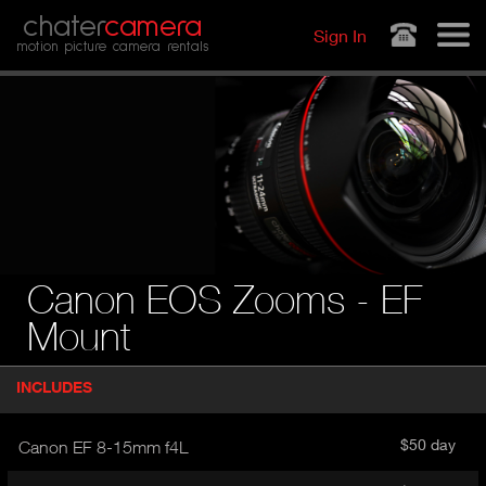
Jump to navigation
chater
camera
Sign In
motion picture camera rentals
Canon EOS Zooms - EF
Mount
P
INCLUDES
(
r
A
o
d
C
$50 day
Canon EF 8-15mm f4L
u
T
c