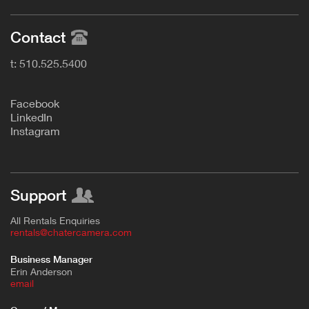
Contact
t: 510.525.5400
F
acebook
L
inkedIn
Instagram
Support
All Rentals Enquiries
rentals@chatercamera.com
Business Manager
Erin Anderson
e
mail