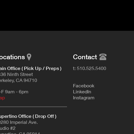
ocations
Contact
in Office ( Pick Up / Preps )
t: 510.525.5400
36 Ninth Street
rkeley, CA 94710
F
acebook
-F 9am - 6pm
L
inkedIn
ap
Instagram
pertino Office ( Drop Off )
280 Imperial Ave.
udio #2
pertino, CA 95014