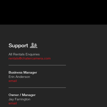
Support
All Rentals Enquiries
rentals@chatercamera.com
Business Manager
Erin Anderson
e
mail
Owner / Manager
Jay Farrington
email