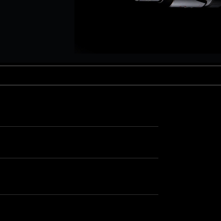
aptor XE 8K VV
Cooke Cinetal 25-250mm T3.7 MkII
 Premista 19-45mm T2.9
R 6K FF Cinema
nder Zoomar 36-82mm T3.1
stro 8K VV
Z.2 70-200mm T2.9
ini 5K
Z.2 28-80mm T2.9
modo 6K
Z.2 15-30mm T2.9
OS C300 Mk III - EF/PL
ux EZ-3 68-250mm T3.5
EOS C70
ux EZ-1 45-135mm T3
ux EZ-2 22-60mm T3
 S2000/ Canon 150-600mm T6.3