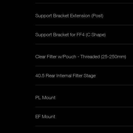
Support Bracket Extension (Post)
Support Bracket for FF4 (C Shape)
Clear Filter w/Pouch - Threaded (25-250mm)
40.5 Rear Internal Filter Stage
PL Mount
EF Mount