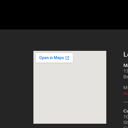
L
Ma
13
Be
M
m
Cu
10
St
Cu