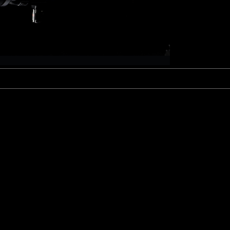
Fujinon Cabrio 19-90mm T2.9
I
Duclos 11-16mm T2.8
Red 18-50mm T3
Sigma Cine 50-100mm T2
Sigma Cine 18-35mm T2