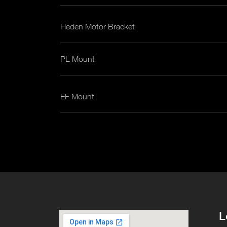
Heden Motor Bracket
PL Mount
EF Mount
L