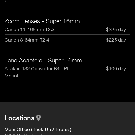
)
Zoom Lenses - Super 16mm
Canon 11-165mm T2.3
$225 day
Canon 8-64mm T2.4
$225 day
Lens Adapters - Super 16mm
Abakus 132 Converter B4 - PL
$100 day
Mount
Locations
Main Office ( Pick Up / Preps )