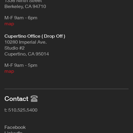
1336 Ninth Street
Berkeley, CA 94710
M-F 9am - 6pm
map
Cupertino Office ( Drop Off )
10280 Imperial Ave.
Studio #2
Cupertino, CA 95014
M-F 9am - 5pm
map
Contact
t: 510.525.5400
F
acebook
L
inkedIn