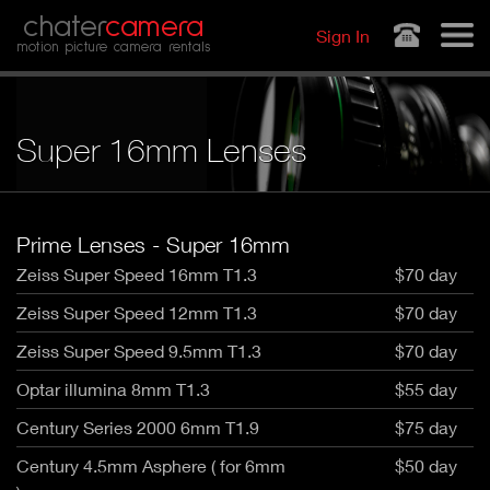
Jump to navigation
chater
camera
Sign In
motion picture camera rentals
Super 16mm Lenses
Prime Lenses - Super 16mm
Zeiss Super Speed 16mm T1.3
$70 day
Zeiss Super Speed 12mm T1.3
$70 day
Zeiss Super Speed 9.5mm T1.3
$70 day
Optar illumina 8mm T1.3
$55 day
Century Series 2000 6mm T1.9
$75 day
Century 4.5mm Asphere ( for 6mm
$50 day