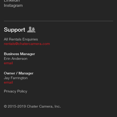
Instagram
Support
All Rentals Enquiries
rentals@chatercamera.com
Business Manager
Erin Anderson
e
mail
Owner / Manager
Jay Farrington
email
Privacy Policy
© 2015-2019 Chater Camera, Inc.