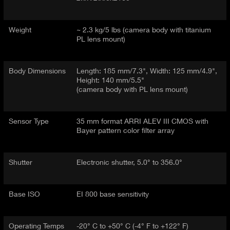
Weight
~ 2.3 kg/5 lbs (camera body with titanium
PL lens mount)
Body Dimensions
Length: 185 mm/7.3", Width: 125 mm/4.9",
Height: 140 mm/5.5"
(camera body with PL lens mount)
Sensor Type
35 mm format ARRI ALEV III CMOS with
Bayer pattern color filter array
Shutter
Electronic shutter, 5.0° to 356.0°
Base ISO
EI 800 base sensitivity
Operating Temps
-20° C to +50° C (-4° F to +122° F)