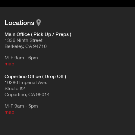
Locations
Main Office ( Pick Up / Preps )
1336 Ninth Street
Berkeley, CA 94710
M-F 9am - 6pm
map
Cupertino Office ( Drop Off )
10280 Imperial Ave.
Studio #2
Cupertino, CA 95014
M-F 9am - 5pm
map