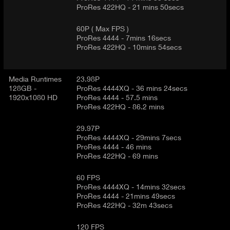
ProRes 422HQ - 21 mins 50secs
60P ( Max FPS )
ProRes 4444 - 7mins 16secs
ProRes 422HQ - 10mins 54secs
Media Runtimes
23.98P
128GB -
ProRes 4444XQ - 36 mins 24secs
1920x1080 HD
ProRes 4444 - 57.5 mins
ProRes 422HQ - 86.2 mins
29.97P
ProRes 4444XQ - 29mins 7secs
ProRes 4444 - 46 mins
ProRes 422HQ - 69 mins
60 FPS
ProRes 4444XQ - 14mins 32secs
ProRes 4444 - 21mins 49secs
ProRes 422HQ - 32m 43secs
120 FPS