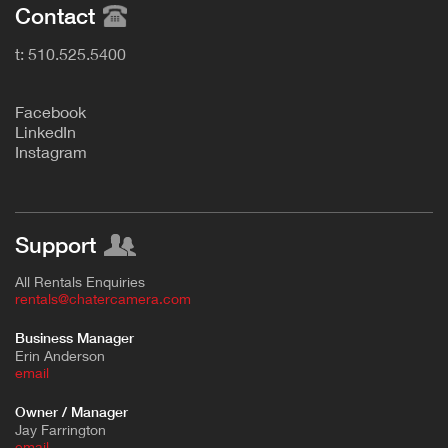
Contact
t: 510.525.5400
F
acebook
L
inkedIn
Instagram
Support
All Rentals Enquiries
rentals@chatercamera.com
Business Manager
Erin Anderson
e
mail
Owner / Manager
Jay Farrington
email