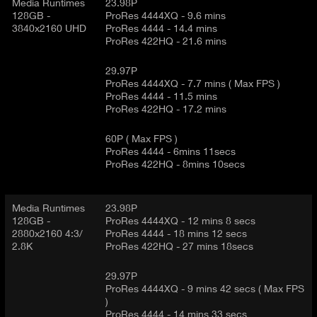
d
Media Runtimes
23.98P
E
e
128GB -
ProRes 4444XQ - 9.6 mins
3840x2160 UHD
ProRes 4444 - 14.4 mins
t
T
ProRes 422HQ - 21.6 mins
a
A
i
B
29.97P
l
)
ProRes 4444XQ - 7.7 mins ( Max FPS )
ProRes 4444 - 11.5 mins
ProRes 422HQ - 17.2 mins
60P ( Max FPS )
ProRes 4444 - 6mins 11secs
ProRes 422HQ - 8mins 10secs
Media Runtimes
23.98P
128GB -
ProRes 4444XQ - 12 mins 8 secs
2880x2160 4:3/
ProRes 4444 - 18 mins 12 secs
2.8K
ProRes 422HQ - 27 mins 18secs
29.97P
ProRes 4444XQ - 9 mins 42 secs ( Max FPS
)
ProRes 4444 - 14 mins 33 secs