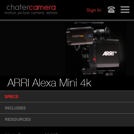
Jump to navigation
chater
camera
Sign In
motion picture camera rentals
ARRI Alexa Mini 4k
P
SPECS
(
r
A
o
INCLUDES
d
C
u
T
RESOURCES
c
I
t
V