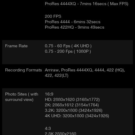
ProRes 4444XQ - 7mins 16secs ( Max FPS)
200 FPS
ProRes 4444 - 6mins 32secs
ProRes 422HQ - 9mins 49secs
Frame Rate
0.75 - 60 Fps ( 4K UHD )
0.75 - 200 Fps ( 1080P )
Recording Formats
Arriraw, ProRes 4444XQ, 4444, 422 (HQ),
422, 422(LT)
Photo Sites ( with
16:9
surround view)
HD: 2880x1620 (3168x1772)
2K: 2868x1612 (3154x1764)
3.2K: 3200x1800 (3424x1926)
4K UHD: 3200x1800 (3424x1926)
4:3
2.8K 2880x2160