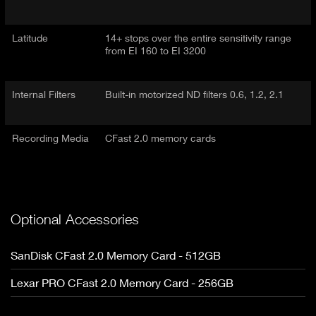
Latitude
14+ stops over the entire sensitivity range
from EI 160 to EI 3200
Internal Filters
Built-in motorized ND filters 0.6, 1.2, 2.1
Recording Media
CFast 2.0 memory cards
Optional Accessories
SanDisk CFast 2.0 Memory Card - 512GB
Lexar PRO CFast 2.0 Memory Card - 256GB