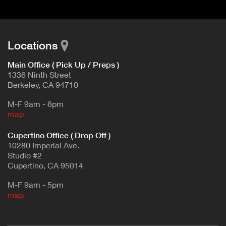
Locations
Main Office ( Pick Up / Preps )
1336 Ninth Street
Berkeley, CA 94710
M-F 9am - 6pm
map
Cupertino Office ( Drop Off )
10280 Imperial Ave.
Studio #2
Cupertino, CA 95014
M-F 9am - 5pm
map