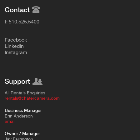
Contact
t: 510.525.5400
F
acebook
L
inkedIn
Instagram
Support
All Rentals Enquiries
rentals@chatercamera.com
Business Manager
Erin Anderson
e
mail
Owner / Manager
Jay Farrington