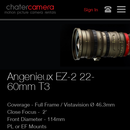
Jump to navigation
chater
camera
Sign In
motion picture camera rentals
Angenieux EZ-2 22-
60mm T3
Coverage -
Full Frame / Vistavision Ø 46.3mm
Close Focus - 2'
Front Diameter - 114mm
PL or EF Mounts