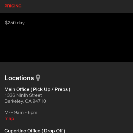
P
PRICING
(
r
A
o
d
C
$250 day
u
T
c
I
t
V
d
E
e
t
T
a
A
i
B
l
Locations
)
Main Office ( Pick Up / Preps )
1336 Ninth Street
Berkeley, CA 94710
M-F 9am - 6pm
map
Cupertino Office ( Drop Off )