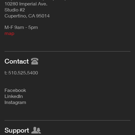
10280 Imperial Ave.
Studio #2
Cupertino, CA 95014
M-F 9am - 5pm
map
Contact
t: 510.525.5400
F
acebook
L
inkedIn
Instagram
Support