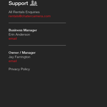
Support
All Rentals Enquiries
rentals@chatercamera.com
Business Manager
Erin Anderson
e
mail
Owner / Manager
Jay Farrington
email
Privacy Policy