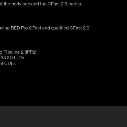
ut the body cap and the CFast 2.0 media
sing RED Pro CFast and qualified CFast 2.0
 Pipeline 2 (IPP2)
×33 3D LUTs
 of CDLs