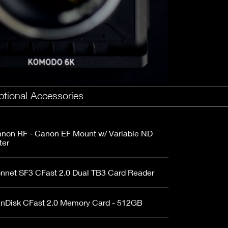
Fujinon Cabrio 19-90mm T2.9
I
Duclos 11-16mm T2.8
Red 18-50mm T3
Sigma Cine 50-100mm T2
Sigma Cine 18-35mm T2
tional Accessories
non RF - Canon EF Mount w/ Variable ND
ter
nnet SF3 CFast 2.0 Dual TB3 Card Reader
nDisk CFast 2.0 Memory Card - 512GB