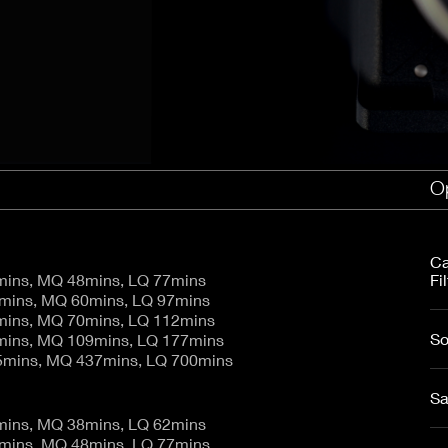
aptor XE 8K VV
Cooke Cinetal 25-250mm T3.7 MkII
 Premista 19-45mm T2.9
R 6K FF Cinema
nder Zoomar 36-82mm T3.1
stro 8K VV
Z.2 70-200mm T2.9
ini 5K
Z.2 28-80mm T2.9
modo 6K
Z.2 15-30mm T2.9
OS C300 Mk III - EF/PL
ux EZ-3 68-250mm T3.5
EOS C70
ux EZ-1 45-135mm T3
ux EZ-2 22-60mm T3
Op
 S2000/ Canon 150-600mm T6.3
Ca
mins, MQ 48mins, LQ 77mins
Fil
0mins, MQ 60mins, LQ 97mins
mins, MQ 70mins, LQ 112mins
So
mins, MQ 109mins, LQ 177mins
5mins, MQ 437mins, LQ 700mins
Sa
mins, MQ 38mins, LQ 62mins
9mins, MQ 48mins, LQ 77mins