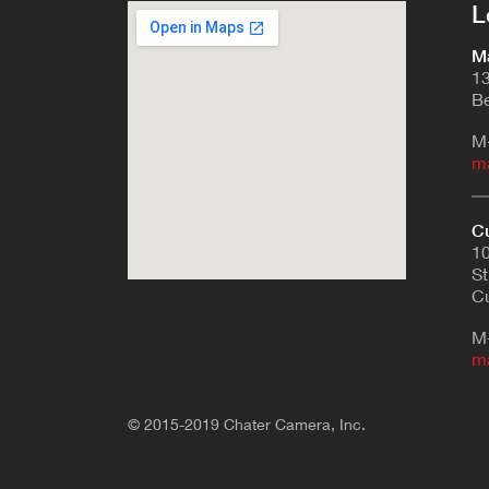
L
Ma
13
Be
M
m
Cu
10
St
Cu
M
m
© 2015-2019 Chater Camera, Inc.