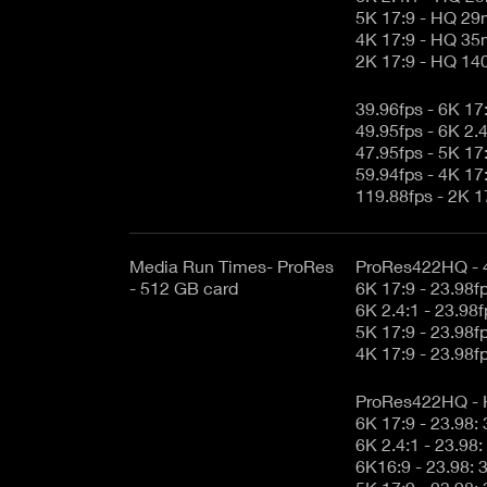
5K 17:9 - HQ 29
4K 17:9 - HQ 35
2K 17:9 - HQ 14
39.96fps - 6K 1
49.95fps - 6K 2
47.95fps - 5K 1
59.94fps - 4K 1
119.88fps - 2K 
Media Run Times- ProRes
ProRes422HQ - 
- 512 GB card
ProRes422HQ -