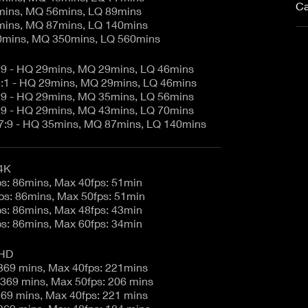
Ca
mins, MQ 56mins, LQ 89mins
mins, MQ 87mins, LQ 140mins
0mins, MQ 350mins, LQ 560mins
7:9 - HQ 29mins, MQ 29mins, LQ 46mins
.4:1 - HQ 29mins, MQ 29mins, LQ 46mins
7:9 - HQ 29mins, MQ 35mins, LQ 56mins
7:9 - HQ 29mins, MQ 43mins, LQ 70mins
17:9 - HQ 35mins, MQ 87mins, LQ 140mins
4K
6K 17:9 - 23.98fps: 86mins, Max 40fps: 51min
6K 2.4:1 - 23.98fps: 86mins, Max 50fps: 51min
5K 17:9 - 23.98fps: 86mins, Max 48fps: 43min
4K 17:9 - 23.98fps: 86mins, Max 60fps: 34min
 HD
6K 17:9 - 23.98: 369 mins, Max 40fps: 221mins
6K 2.4:1 - 23.98: 369 mins, Max 50fps: 206 mins
6K16:9 - 23.98: 369 mins, Max 40fps: 221 mins