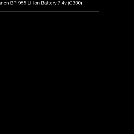
non BP-955 Li-Ion Battery 7.4v (C300)