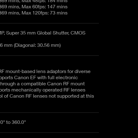
5K 17:9 - 23.98: 369 mins, Max 48fps: 184 mins
4K 17:9 - 23.98: 369 mins, Max 60fps: 147 mins
2K 17:9 - 23.98: 369 mins, Max 120fps: 73 mins
, Super 35 mm Global Shutter, CMOS
6 mm (Diagonal: 30.56 mm)
F mount-based lens adaptors for diverse
pports Canon EF with full electronic
through a compatible Canon RF mount
ports mechanically operated RF lenses
ol of Canon RF lenses not supported at this
.0° to 360.0°