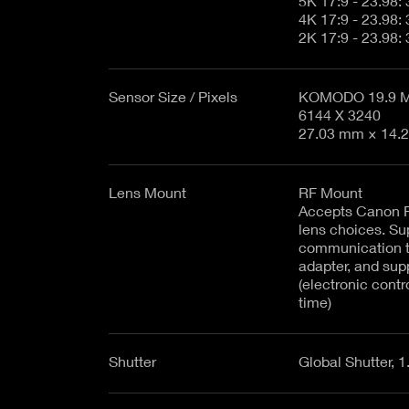
Sensor Size / Pixels
KOMODO 19.9 MP
6144 X 3240
27.03 mm × 14.2
Lens Mount
RF Mount
Accepts Canon R
lens choices. Su
communication 
adapter, and sup
(electronic contr
time)
Shutter
Global Shutter, 1