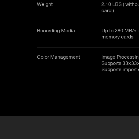
Weight
2.10 LBS ( witho
card )
Recording Media
Up to 280 MB/s u
memory cards
Color Management
Image Processing
Supports 33×33
Supports import