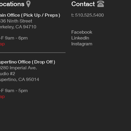
ocations
Contact
in Office ( Pick Up / Preps )
t: 510.525.5400
36 Ninth Street
rkeley, CA 94710
F
acebook
-F 9am - 6pm
L
inkedIn
ap
Instagram
pertino Office ( Drop Off )
280 Imperial Ave.
udio #2
pertino, CA 95014
-F 9am - 5pm
ap