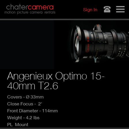
Jump to navigation
chater
camera
Sign In
motion picture camera rentals
Angenieux Optimo 15-
40mm T2.6
Covers - Ø 33mm
Close Focus - 2'
Front Diameter - 114mm
Weight - 4.2 lbs
PL Mount