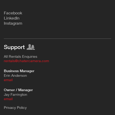
F
acebook
L
inkedIn
Instagram
Support
All Rentals Enquiries
rentals@chatercamera.com
Business Manager
Erin Anderson
e
mail
Owner / Manager
Jay Farrington
email
Privacy Policy