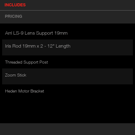
P
INCLUDES
(
r
A
o
PRICING
d
C
u
T
c
Arri LS-9 Lens Support 19mm
I
t
V
d
Iris Rod 19mm x 2 - 12" Length
E
e
t
T
a
Threaded Support Post
A
i
B
l
Zoom Stick
)
Heden Motor Bracket