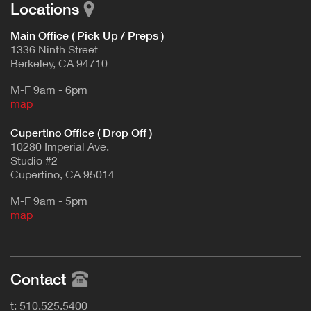
Locations
Main Office ( Pick Up / Preps )
1336 Ninth Street
Berkeley, CA 94710
M-F 9am - 6pm
map
Cupertino Office ( Drop Off )
10280 Imperial Ave.
Studio #2
Cupertino, CA 95014
M-F 9am - 5pm
map
Contact
t: 510.525.5400