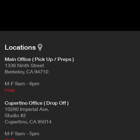
I
t
V
d
E
e
t
T
a
A
i
B
l
Locations
)
Main Office ( Pick Up / Preps )
1336 Ninth Street
Berkeley, CA 94710
M-F 9am - 6pm
map
Cupertino Office ( Drop Off )
10280 Imperial Ave.
Studio #2
Cupertino, CA 95014
M-F 9am - 5pm
map