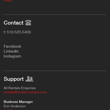
Contact
t: 510.525.5400
F
acebook
L
inkedIn
Instagram
Support
All Rentals Enquiries
rentals@chatercamera.com
Business Manager
Erin Anderson