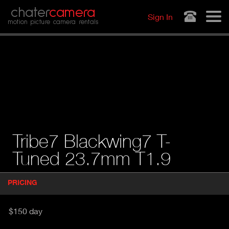
Jump to navigation
chater
camera
Sign In
motion picture camera rentals
Tribe7 Blackwing7 T-
Tuned 23.7mm T1.9
P
PRICING
(
r
A
o
d
C
$150 day
u
T
c