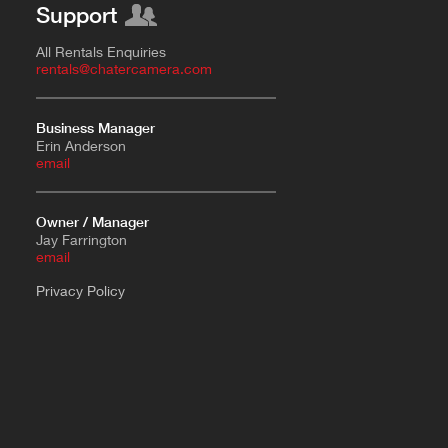
Support
All Rentals Enquiries
rentals@chatercamera.com
Business Manager
Erin Anderson
e
mail
Owner / Manager
Jay Farrington
email
Privacy Policy