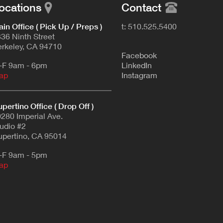
ocations
Contact
in Office ( Pick Up / Preps )
t: 510.525.5400
36 Ninth Street
rkeley, CA 94710
F
acebook
-F 9am - 6pm
L
inkedIn
ap
Instagram
pertino Office ( Drop Off )
280 Imperial Ave.
udio #2
pertino, CA 95014
-F 9am - 5pm
ap