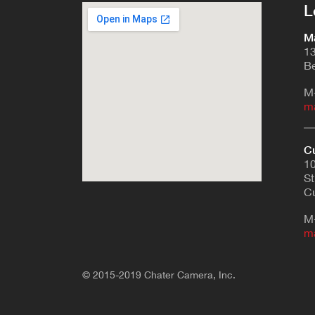
L
Ma
13
Be
M
m
Cu
10
St
Cu
M
m
© 2015-2019 Chater Camera, Inc.