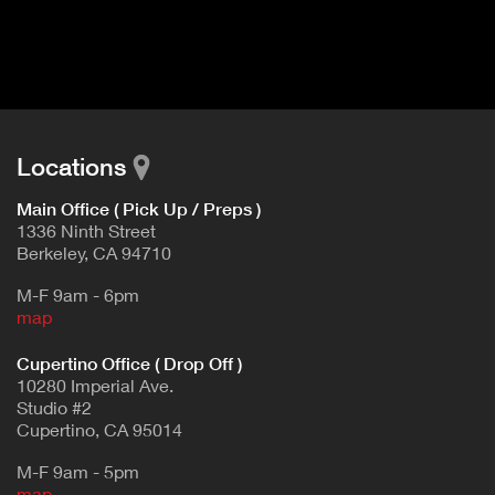
I
t
V
d
E
e
t
T
a
A
i
B
l
Locations
)
Main Office ( Pick Up / Preps )
1336 Ninth Street
Berkeley, CA 94710
M-F 9am - 6pm
map
Cupertino Office ( Drop Off )
10280 Imperial Ave.
Studio #2
Cupertino, CA 95014
M-F 9am - 5pm
map