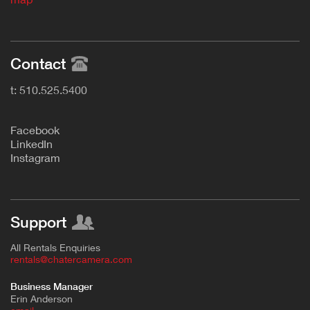
Contact
t: 510.525.5400
F
acebook
L
inkedIn
Instagram
Support
All Rentals Enquiries
rentals@chatercamera.com
Business Manager
Erin Anderson