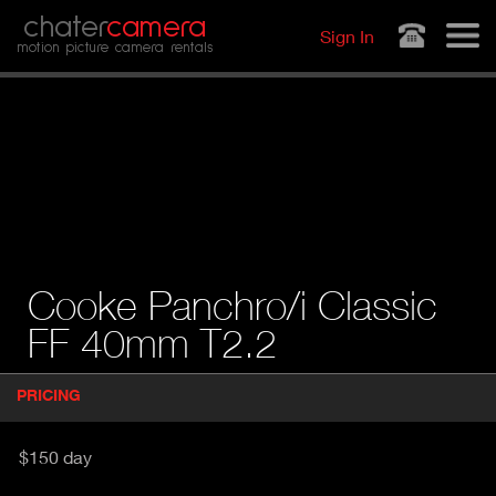
Jump to navigation
chater
camera
Sign In
motion picture camera rentals
Cooke Panchro/i Classic
FF 40mm T2.2
P
PRICING
(
r
A
o
d
C
$150 day
u
T
c