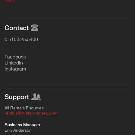
Contact
t: 510.525.5400
F
acebook
L
inkedIn
Instagram
Support
All Rentals Enquiries
rentals@chatercamera.com
Business Manager
Erin Anderson