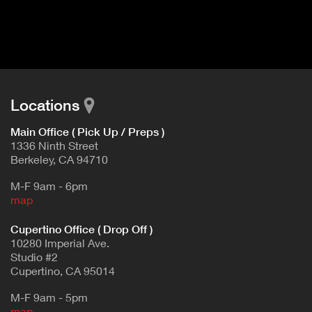
I
t
V
d
E
e
t
T
a
A
i
B
l
Locations
)
Main Office ( Pick Up / Preps )
1336 Ninth Street
Berkeley, CA 94710
M-F 9am - 6pm
map
Cupertino Office ( Drop Off )
10280 Imperial Ave.
Studio #2
Cupertino, CA 95014
M-F 9am - 5pm
map