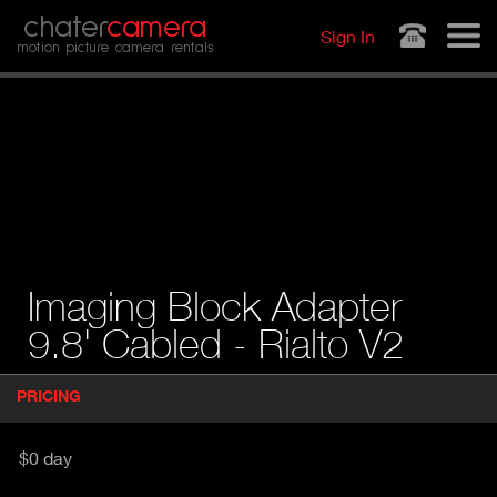
Jump to navigation
chater
camera
Sign In
motion picture camera rentals
Imaging Block Adapter
9.8' Cabled - Rialto V2
P
PRICING
(
r
A
o
d
C
$0 day
u
T
c