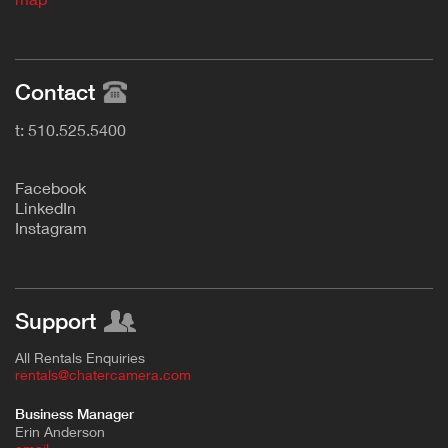
Contact
t: 510.525.5400
F
acebook
L
inkedIn
Instagram
Support
All Rentals Enquiries
rentals@chatercamera.com
Business Manager
Erin Anderson