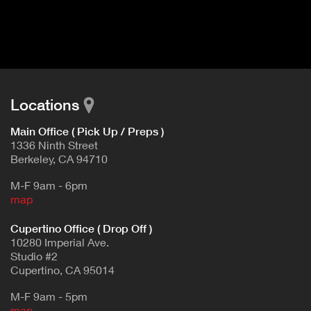
I
t
V
d
E
e
t
T
a
A
i
B
l
Locations
)
Main Office ( Pick Up / Preps )
1336 Ninth Street
Berkeley, CA 94710
M-F 9am - 6pm
map
Cupertino Office ( Drop Off )
10280 Imperial Ave.
Studio #2
Cupertino, CA 95014
M-F 9am - 5pm
map