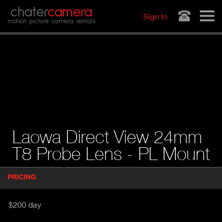
Jump to navigation
chater
camera
Sign In
motion picture camera rentals
Laowa Direct View 24mm
T8 Probe Lens - PL Mount
P
PRICING
(
r
A
o
d
C
$200 day
u
T
c