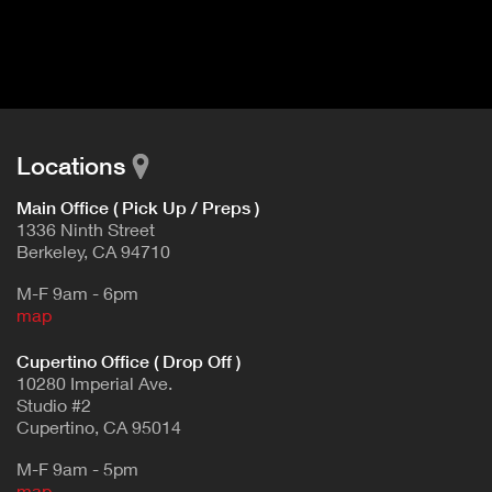
I
t
V
d
E
e
t
T
a
A
i
B
l
Locations
)
Main Office ( Pick Up / Preps )
1336 Ninth Street
Berkeley, CA 94710
M-F 9am - 6pm
map
Cupertino Office ( Drop Off )
10280 Imperial Ave.
Studio #2
Cupertino, CA 95014
M-F 9am - 5pm
map