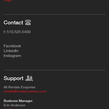
Contact
t: 510.525.5400
F
acebook
L
inkedIn
Instagram
Support
All Rentals Enquiries
rentals@chatercamera.com
Business Manager
Erin Anderson