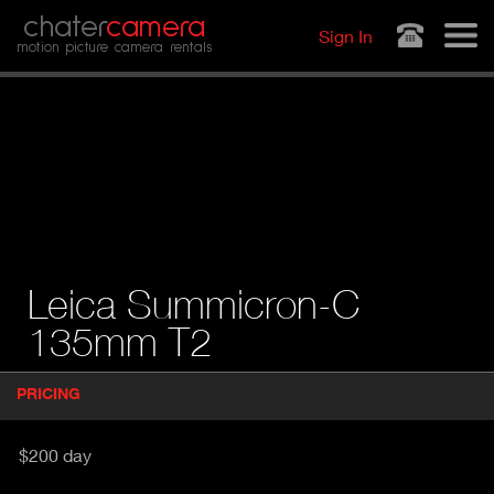
Jump to navigation
chater
camera
Sign In
motion picture camera rentals
Leica Summicron-C
135mm T2
P
PRICING
(
r
A
o
d
C
$200 day
u
T
c