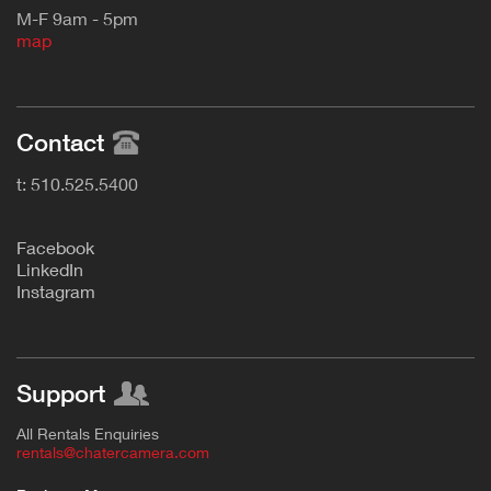
M-F 9am - 5pm
map
Contact
t: 510.525.5400
F
acebook
L
inkedIn
Instagram
Support
All Rentals Enquiries
rentals@chatercamera.com