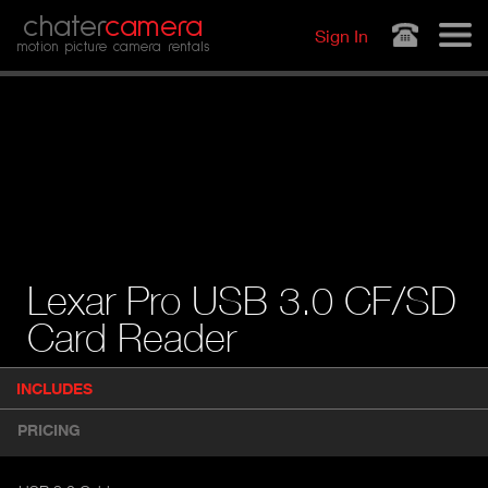
Jump to navigation
chater
camera
Sign In
motion picture camera rentals
Lexar Pro USB 3.0 CF/SD
Card Reader
P
INCLUDES
(
r
A
o
PRICING
d
C
u
T
c