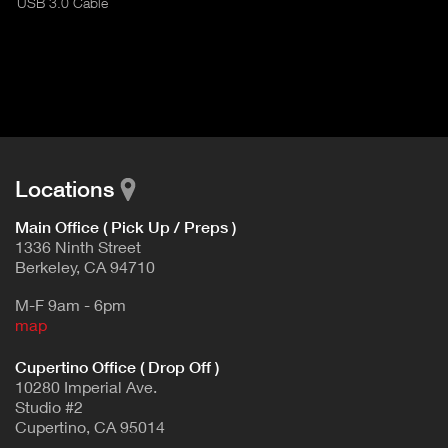
USB 3.0 Cable
I
t
V
d
E
e
t
T
a
A
i
B
l
)
Locations
Main Office ( Pick Up / Preps )
1336 Ninth Street
Berkeley, CA 94710
M-F 9am - 6pm
map
Cupertino Office ( Drop Off )
10280 Imperial Ave.
Studio #2
Cupertino, CA 95014