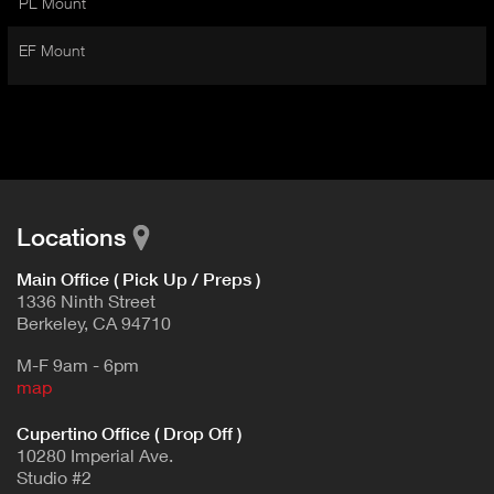
PL Mount
I
t
V
d
EF Mount
E
e
t
T
a
A
i
B
l
)
Locations
Main Office ( Pick Up / Preps )
1336 Ninth Street
Berkeley, CA 94710
M-F 9am - 6pm
map
Cupertino Office ( Drop Off )
10280 Imperial Ave.
Studio #2