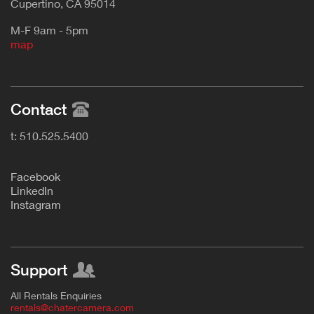
Cupertino, CA 95014
M-F 9am - 5pm
map
Contact
t: 510.525.5400
F
acebook
L
inkedIn
Instagram
Support
All Rentals Enquiries
rentals@chatercamera.com