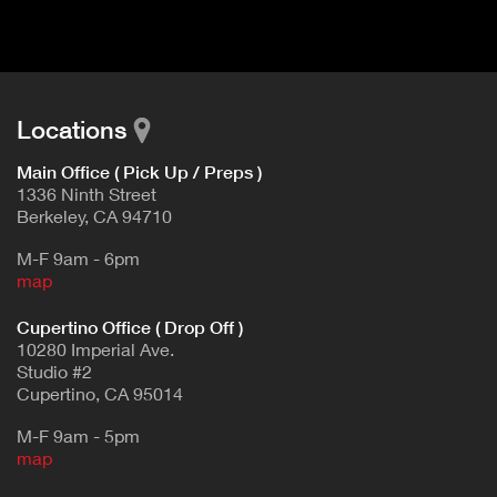
d
E
e
t
T
a
A
i
B
l
Locations
)
Main Office ( Pick Up / Preps )
1336 Ninth Street
Berkeley, CA 94710
M-F 9am - 6pm
map
Cupertino Office ( Drop Off )
10280 Imperial Ave.
Studio #2
Cupertino, CA 95014
M-F 9am - 5pm
map