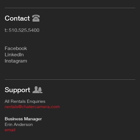
Contact
t: 510.525.5400
F
acebook
L
inkedIn
Instagram
Support
All Rentals Enquiries
rentals@chatercamera.com
Business Manager
Erin Anderson
e
mail