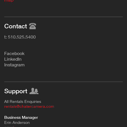
Contact
t: 510.525.5400
F
acebook
L
inkedIn
Instagram
Support
All Rentals Enquiries
rentals@chatercamera.com
Business Manager
Erin Anderson