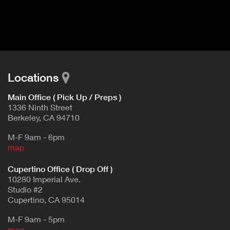
I
t
V
d
E
e
t
T
a
A
i
B
l
Locations
)
Main Office ( Pick Up / Preps )
1336 Ninth Street
Berkeley, CA 94710
M-F 9am - 6pm
map
Cupertino Office ( Drop Off )
10280 Imperial Ave.
Studio #2
Cupertino, CA 95014
M-F 9am - 5pm
map