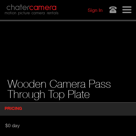
Jump to navigation
chater
camera
Sign In
motion picture camera rentals
Wooden Camera Pass
Through Top Plate
P
PRICING
(
r
A
o
d
C
$0 day
u
T
c