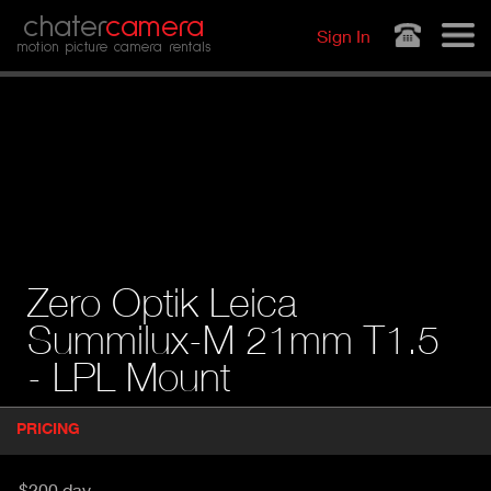
Jump to navigation
chater
camera
Sign In
motion picture camera rentals
Zero Optik Leica
Summilux-M 21mm T1.5
- LPL Mount
P
PRICING
(
r
A
o
d
C
$200 day