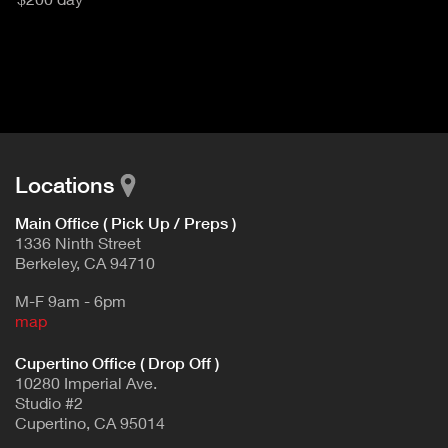
u
T
c
I
t
V
d
E
e
t
T
a
A
i
B
l
Locations
)
Main Office ( Pick Up / Preps )
1336 Ninth Street
Berkeley, CA 94710
M-F 9am - 6pm
map
Cupertino Office ( Drop Off )
10280 Imperial Ave.
Studio #2
Cupertino, CA 95014