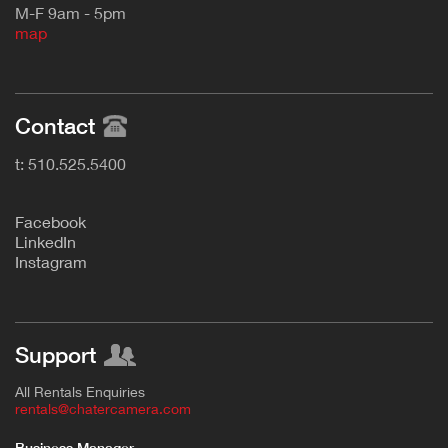
M-F 9am - 5pm
map
Contact
t: 510.525.5400
F
acebook
L
inkedIn
Instagram
Support
All Rentals Enquiries
rentals@chatercamera.com