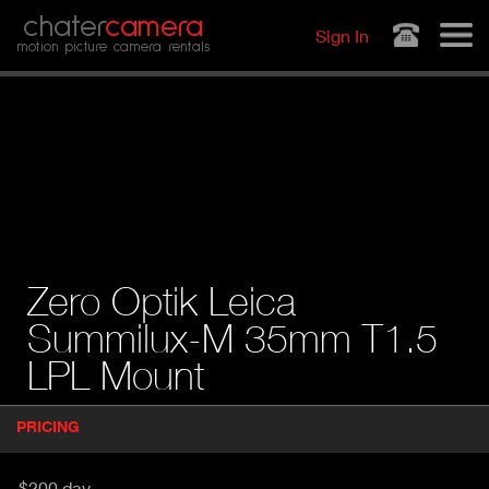
Jump to navigation
chater
camera
Sign In
motion picture camera rentals
Zero Optik Leica
Summilux-M 35mm T1.5
LPL Mount
P
PRICING
(
r
A
o
d
C
$200 day