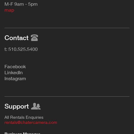
M-F 9am - 5pm
map
Contact
t: 510.525.5400
F
acebook
L
inkedIn
Instagram
Support
All Rentals Enquiries
rentals@chatercamera.com