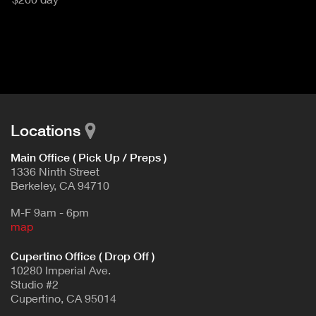
u
T
c
I
t
V
d
E
e
t
T
a
A
i
B
l
Locations
)
Main Office ( Pick Up / Preps )
1336 Ninth Street
Berkeley, CA 94710
M-F 9am - 6pm
map
Cupertino Office ( Drop Off )
10280 Imperial Ave.
Studio #2
Cupertino, CA 95014