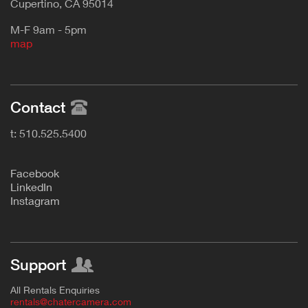
Cupertino, CA 95014
M-F 9am - 5pm
map
Contact
t: 510.525.5400
F
acebook
L
inkedIn
Instagram
Support
All Rentals Enquiries
rentals@chatercamera.com