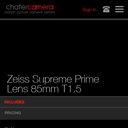
Jump to navigation
chater
camera
Sign In
motion picture camera rentals
Zeiss Supreme Prime
Lens 85mm T1.5
P
INCLUDES
(
r
A
o
PRICING
d
C
u
T
c