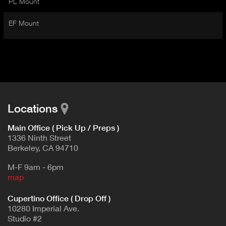
PL Mount
I
t
V
d
EF Mount
E
e
t
T
a
A
i
B
l
)
Locations
Main Office ( Pick Up / Preps )
1336 Ninth Street
Berkeley, CA 94710
M-F 9am - 6pm
map
Cupertino Office ( Drop Off )
10280 Imperial Ave.
Studio #2